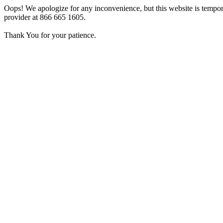
Oops! We apologize for any inconvenience, but this website is tempora
provider at 866 665 1605.
Thank You for your patience.