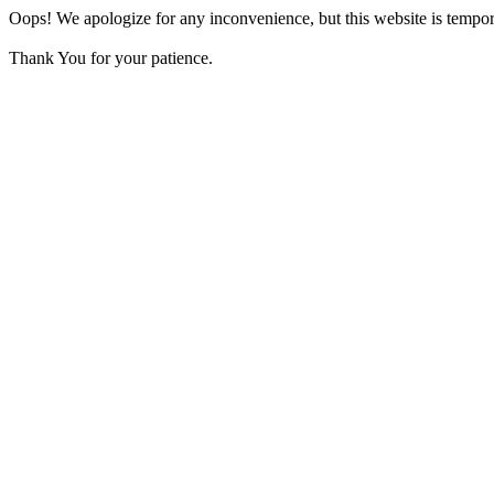
Oops! We apologize for any inconvenience, but this website is tempora
Thank You for your patience.