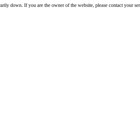
rily down. If you are the owner of the website, please contact your se