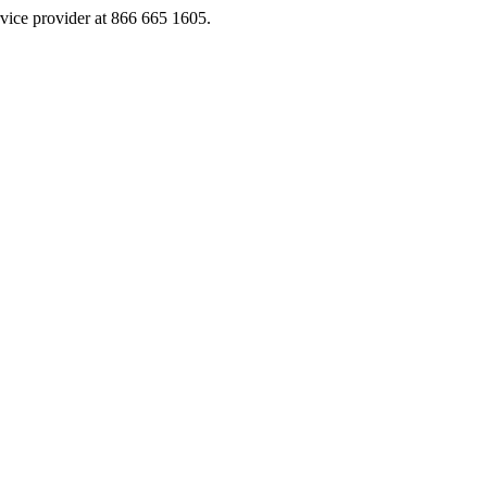
rvice provider at 866 665 1605.